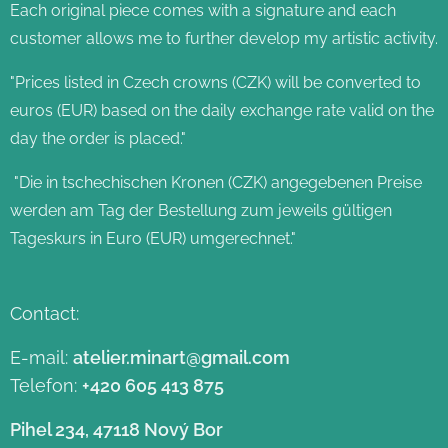
Each original piece comes with a signature and each
customer allows me to further develop my artistic activity.
"Prices listed in Czech crowns (CZK) will be converted to
euros (EUR) based on the daily exchange rate valid on the
day the order is placed."
"Die in tschechischen Kronen (CZK) angegebenen Preise
werden am Tag der Bestellung zum jeweils gültigen
Tageskurs in Euro (EUR) umgerechnet."
Contact:
E-mail:
atelier.minart@gmail.com
Telefon:
+420 605 413 875
Pihel 234, 47118 Nový Bor