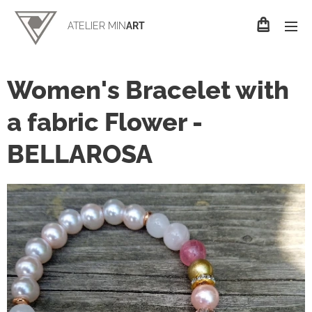
ATELIER MIN
ART
Women's Bracelet with
a fabric Flower -
BELLAROSA