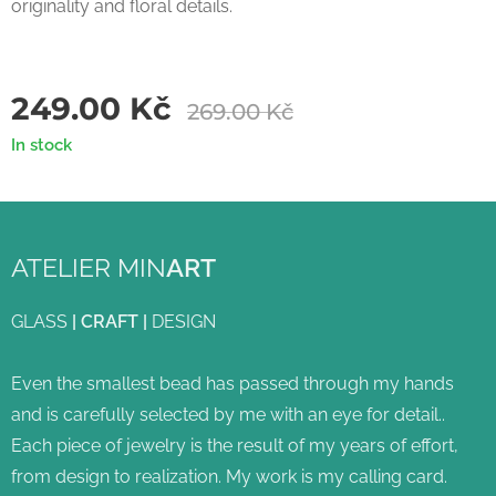
originality and floral details.
249.00
Kč
269.00
Kč
In stock
ATELIER MIN
ART
GLASS
|
CRAFT
|
DESIGN
Even the smallest bead has passed through my hands
and is carefully selected by me with an eye for detail..
Each piece of jewelry is the result of my years of effort,
from design to realization. My work is my calling card.