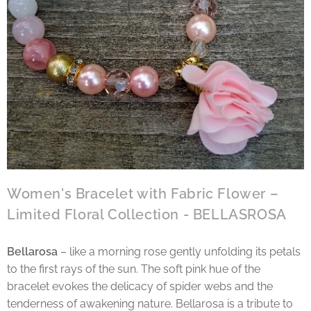
Women's Bracelet with Fabric Flower –
Limited Floral Collection - BELLASROSA
Bellarosa
– like a morning rose gently unfolding its petals
to the first rays of the sun. The soft pink hue of the
bracelet evokes the delicacy of spider webs and the
tenderness of awakening nature. Bellarosa is a tribute to