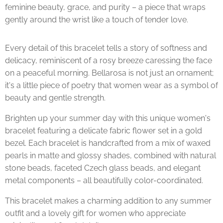
feminine beauty, grace, and purity – a piece that wraps
gently around the wrist like a touch of tender love.
Every detail of this bracelet tells a story of softness and
delicacy, reminiscent of a rosy breeze caressing the face
on a peaceful morning. Bellarosa is not just an ornament;
it's a little piece of poetry that women wear as a symbol of
beauty and gentle strength.
Brighten up your summer day with this unique women's
bracelet featuring a delicate fabric flower set in a gold
bezel. Each bracelet is handcrafted from a mix of waxed
pearls in matte and glossy shades, combined with natural
stone beads, faceted Czech glass beads, and elegant
metal components – all beautifully color-coordinated.
This bracelet makes a charming addition to any summer
outfit and a lovely gift for women who appreciate