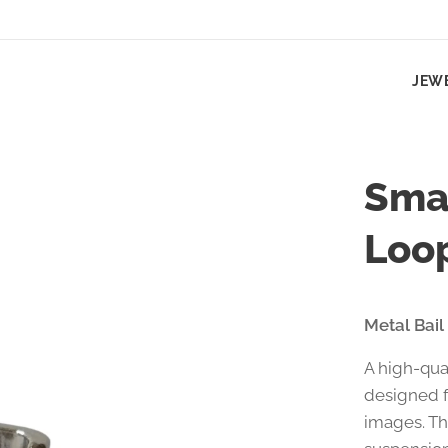
JEW
Smal
Loo
Metal Bail
A high-qua
designed f
images. Th