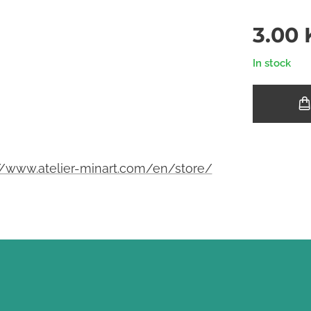
3.00
In stock
//www.atelier-minart.com/en/store/