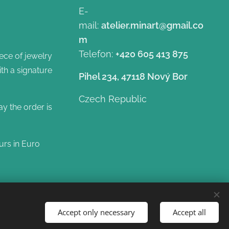
E-
mail:
atelier.minart@gmail.co
m
Telefon:
+420 605 413 875
ece of jewelry
ith a signature
Pihel 234, 47118 Nový Bor
Czech Republic
ay the order is
urs in Euro
Accept only necessary
Accept all
Languages
Čeština
English