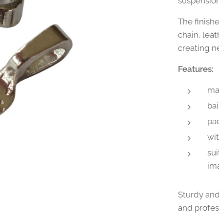
suspension
The finish
chain, leat
creating n
Features:
mat
bai
pad
wi
sui
im
Sturdy and
and profes