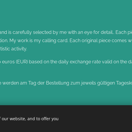
 is carefully selected by me with an eye for detail.. Each pi
zation. My work is my calling card. Each original piece comes w
tic activity.
o euros (EUR) based on the daily exchange rate valid on the d
e werden am Tag der Bestellung zum jeweils gültigen Tagesk
 our website, and to offer you