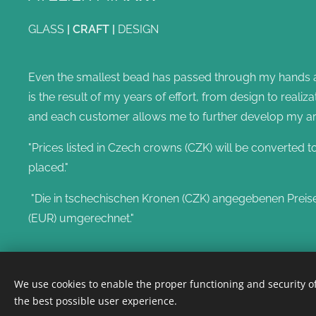
GLASS
|
CRAFT
|
DESIGN
Even the smallest bead has passed through my hands and
is the result of my years of effort, from design to reali
and each customer allows me to further develop my artis
"Prices listed in Czech crowns (CZK) will be converted t
placed."
"Die in tschechischen Kronen (CZK) angegebenen Preis
(EUR) umgerechnet."
We use cookies to enable the proper functioning and security of
the best possible user experience.
@annamina2023
Cookies