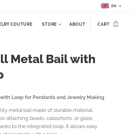
EN
ELRY COUTURE
STORE
ABOUT
CART
l Metal Bail with
p
 with Loop for Pendants and Jewelry Making
lity metal bail made of durable material,
or attaching beads, cabochons, or glass
anks to the integrated loop, it allows easy