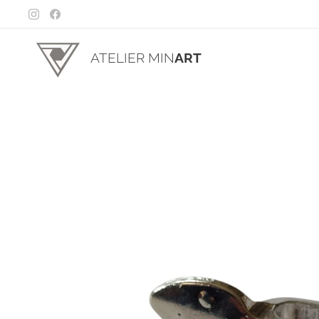
ATELIER MIN
ART