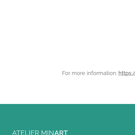
For more information:
https:
ATELIER MIN
ART