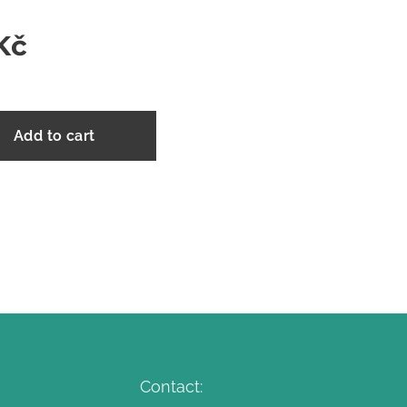
Kč
Add to cart
Contact: