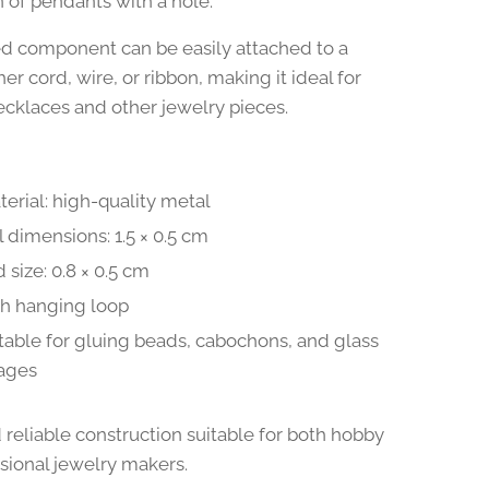
 of pendants with a hole.
ed component can be easily attached to a
her cord, wire, or ribbon, making it ideal for
ecklaces and other jewelry pieces.
erial: high-quality metal
l dimensions: 1.5 × 0.5 cm
 size: 0.8 × 0.5 cm
th hanging loop
table for gluing beads, cabochons, and glass
ages
 reliable construction suitable for both hobby
sional jewelry makers.