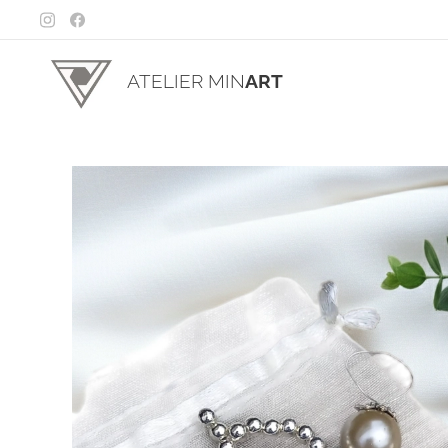
ATELIER MIN
ART