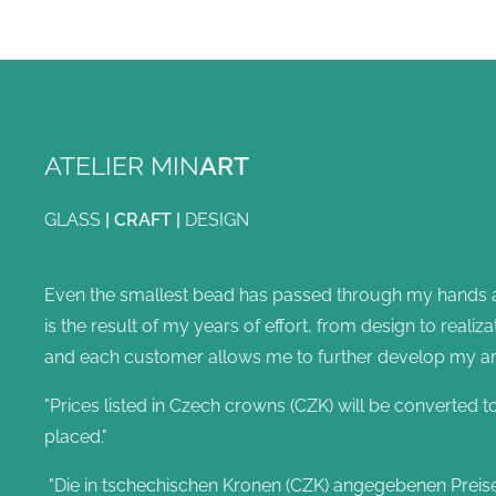
ATELIER MIN
ART
GLASS
|
CRAFT
|
DESIGN
Even the smallest bead has passed through my hands and
is the result of my years of effort, from design to reali
and each customer allows me to further develop my artis
"Prices listed in Czech crowns (CZK) will be converted t
placed."
"Die in tschechischen Kronen (CZK) angegebenen Preis