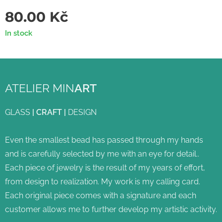
80.00
Kč
In stock
ATELIER MIN
ART
GLASS
|
CRAFT
|
DESIGN
Even the smallest bead has passed through my hands
and is carefully selected by me with an eye for detail..
Each piece of jewelry is the result of my years of effort,
from design to realization. My work is my calling card.
Each original piece comes with a signature and each
customer allows me to further develop my artistic activity.