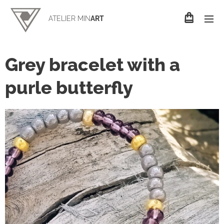
ATELIER MIN
ART
Grey bracelet with a
purle butterfly