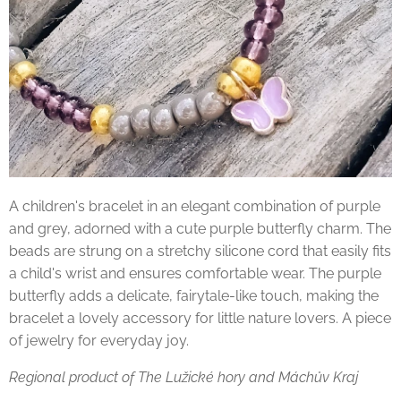
A children's bracelet in an elegant combination of purple
and grey, adorned with a cute purple butterfly charm. The
beads are strung on a stretchy silicone cord that easily fits
a child's wrist and ensures comfortable wear. The purple
butterfly adds a delicate, fairytale-like touch, making the
bracelet a lovely accessory for little nature lovers. A piece
of jewelry for everyday joy.
Regional product of The Lužické hory and Máchův Kraj