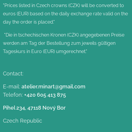
"Prices listed in Czech crowns (CZK) will be converted to
euros (EUR) based on the daily exchange rate valid on the
day the order is placed."
"Die in tschechischen Kronen (CZK) angegebenen Preise
werden am Tag der Bestellung zum jeweils gültigen
Tageskurs in Euro (EUR) umgerechnet."
Contact:
E-mail:
atelier.minart@gmail.com
Telefon:
+420 605 413 875
Pihel 234, 47118 Nový Bor
Czech Republic