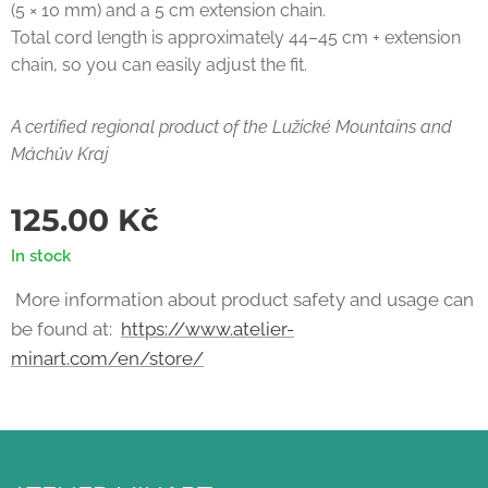
(5 × 10 mm) and a 5 cm extension chain.
Total cord length is approximately 44–45 cm + extension
chain, so you can easily adjust the fit.
A certified regional product of the Lužické Mountains and
Máchův Kraj
125.00
Kč
In stock
More information about product safety and usage can
be found at:
https://www.atelier-
minart.com/en/store/