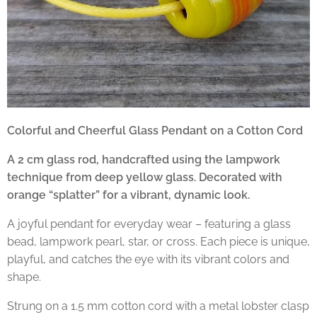
Colorful and Cheerful Glass Pendant on a Cotton Cord
A 2 cm glass rod, handcrafted using the lampwork
technique from deep yellow glass. Decorated with
orange “splatter” for a vibrant, dynamic look.
A joyful pendant for everyday wear – featuring a glass
bead, lampwork pearl, star, or cross. Each piece is unique,
playful, and catches the eye with its vibrant colors and
shape.
Strung on a 1.5 mm cotton cord with a metal lobster clasp