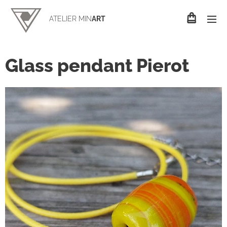
ATELIER MIN
ART
Glass pendant Pierot