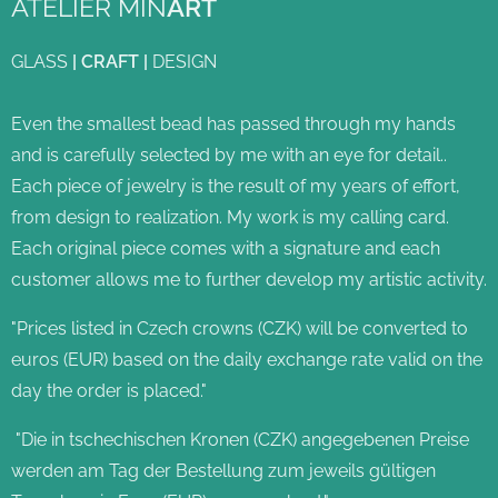
ATELIER MIN
ART
GLASS
|
CRAFT
|
DESIGN
Even the smallest bead has passed through my hands
and is carefully selected by me with an eye for detail..
Each piece of jewelry is the result of my years of effort,
from design to realization. My work is my calling card.
Each original piece comes with a signature and each
customer allows me to further develop my artistic activity.
"Prices listed in Czech crowns (CZK) will be converted to
euros (EUR) based on the daily exchange rate valid on the
day the order is placed."
"Die in tschechischen Kronen (CZK) angegebenen Preise
werden am Tag der Bestellung zum jeweils gültigen