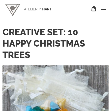
ATELIER MIN
ART
CREATIVE SET: 10
HAPPY CHRISTMAS
TREES