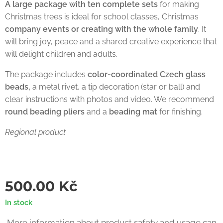
A large package with ten complete sets
for making
Christmas trees is ideal for school classes, Christmas
company events or creating with the whole family
. It
will bring joy, peace and a shared creative experience that
will delight children and adults.
The package includes
color-coordinated Czech glass
beads,
a metal rivet, a tip decoration (star or ball) and
clear instructions with photos and video. We recommend
round beading pliers
and a
beading mat
for finishing.
Regional product
500.00
Kč
In stock
More information about product safety and usage can