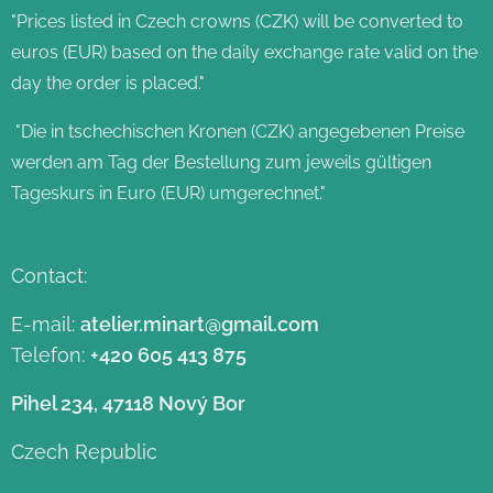
"Prices listed in Czech crowns (CZK) will be converted to
euros (EUR) based on the daily exchange rate valid on the
day the order is placed."
"Die in tschechischen Kronen (CZK) angegebenen Preise
werden am Tag der Bestellung zum jeweils gültigen
Tageskurs in Euro (EUR) umgerechnet."
Contact:
E-mail:
atelier.minart@gmail.com
Telefon:
+420 605 413 875
Pihel 234, 47118 Nový Bor
Czech Republic