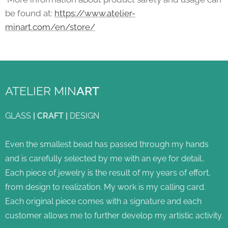
be found at:
https://www.atelier-
minart.com/en/store/
ATELIER MIN
ART
GLASS
|
CRAFT
|
DESIGN
Even the smallest bead has passed through my hands
and is carefully selected by me with an eye for detail..
Each piece of jewelry is the result of my years of effort,
from design to realization. My work is my calling card.
Each original piece comes with a signature and each
customer allows me to further develop my artistic activity.