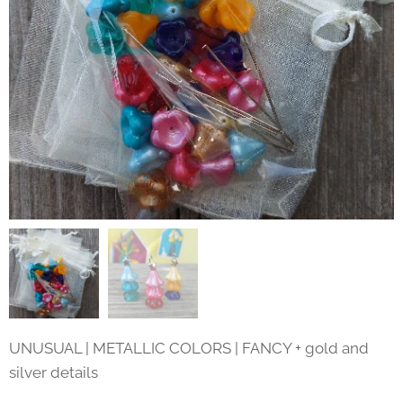
UNUSUAL | METALLIC COLORS | FANCY + gold and
silver details