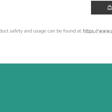
uct safety and usage can be found at:
https://www.a