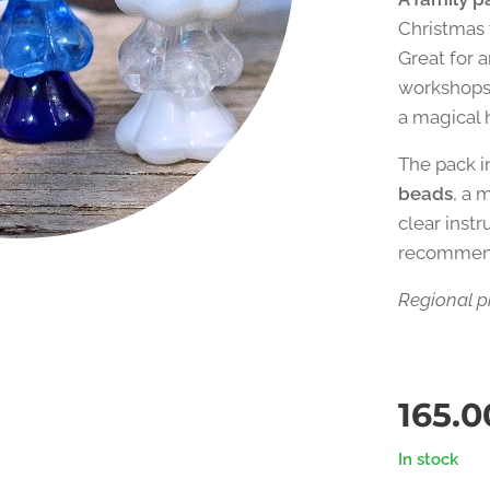
Christmas 
Great for 
workshops o
a magical 
The pack 
beads
, a 
clear inst
recomme
Regional p
165.0
In stock