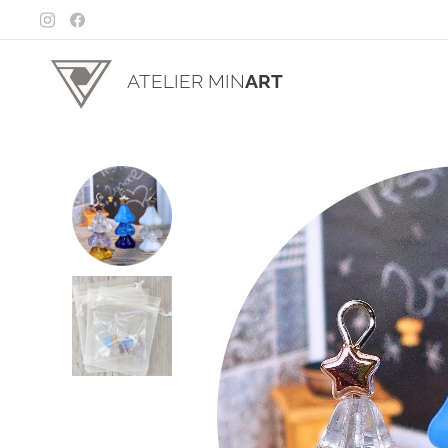
ATELIER MIN
ART