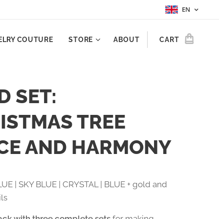
EN
ELRY COUTURE
STORE
ABOUT
CART
D SET:
ISTMAS TREE
CE AND HARMONY
UE | SKY BLUE | CRYSTAL | BLUE + gold and
ils
ack with three complete sets
for making