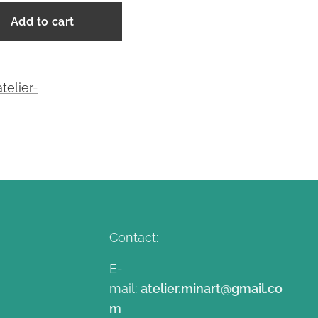
Add to cart
telier-
Contact:
E-
mail:
atelier.minart@gmail.co
m