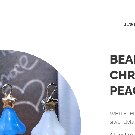
JEW
BEA
CHR
PEA
WHITE | BL
silver deta
A family p