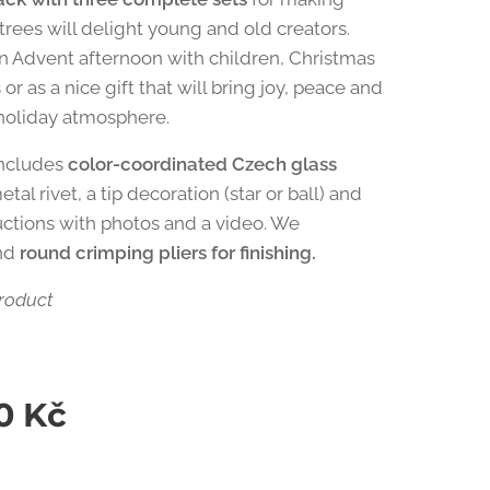
trees will delight young and old creators.
an Advent afternoon with children, Christmas
r as a nice gift that will bring joy, peace and
holiday atmosphere.
includes
color-coordinated Czech glass
metal rivet, a tip decoration (star or ball) and
ructions with photos and a video. We
nd
round crimping pliers for finishing.
roduct
0
Kč