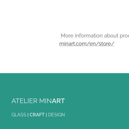
More information about prod
minart.com/en/store/
ATELIER MIN
ART
GLASS
|
CRAFT
|
DESIGN